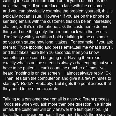
Getting the correct information out of your customer is the
next challenge. If you are face to face with the customer,
and you can physically examine the problem yourself, this is
typically not an issue. However, if you are on the phone or
sending emails with the customer, this can be an interesting
challenge. If it's on the phone, ask the customer to do one
thing and one thing only, then report back with the results.
Preferably with you still on hold or talking to the customer
so you can gauge how long it takes. For example, if you ask
them to "Type ipconfig and press enter...tell me what it says",
and that takes more then 10 seconds, then you know
something else could be going on. Having them read
exactly what is on the screen is always challenging, but you
have to be patient. I can't count the number of times I've
heard "nothing is on the screen". I almost always reply "Ok.
Then let's turn the computer on and give it a few minutes to
start up". Rude? Probably. But it gets the point across that
they need to be more accurate.
Talking to a customer over email is a very different process.
Odds are when you ask more then one question in a single
email, the customer will only answer the first question. (at
least, that's my experience.) If you need to ask them several