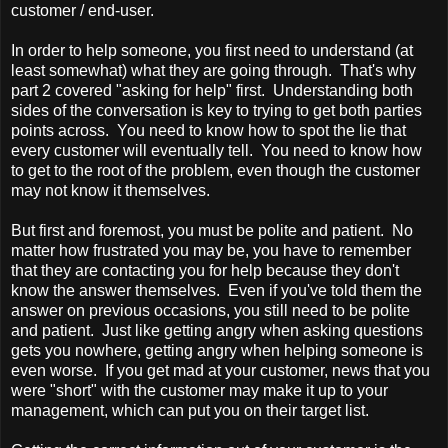
customer / end-user.
In order to help someone, you first need to understand (at
least somewhat) what they are going through. That's why
part 2 covered "asking for help" first. Understanding both
sides of the conversation is key to trying to get both parties
points across. You need to know how to spot the lie that
every customer will eventually tell. You need to know how
to get to the root of the problem, even though the customer
may not know it themselves.
But first and foremost, you must be polite and patient. No
matter how frustrated you may be, you have to remember
that they are contacting you for help because they don't
know the answer themselves. Even if you've told them the
answer on previous occasions, you still need to be polite
and patient. Just like getting angry when asking questions
gets you nowhere, getting angry when helping someone is
even worse. If you get mad at your customer, news that you
were "short" with the customer may make it up to your
management, which can put you on their target list.