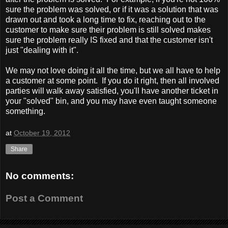
sure the problem was solved, or if it was a solution that was
drawn out and took a long time to fix, reaching out to the
customer to make sure their problem is still solved makes
sure the problem really IS fixed and that the customer isn't
just "dealing with it".
We may not love doing it all the time, but we all have to help
a customer at some point. If you do it right, then all involved
parties will walk away satisfied, you'll have another ticket in
your "solved" bin, and you may have even taught someone
something.
at
October 19, 2012
Share
No comments:
Post a Comment