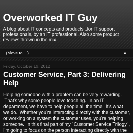
Overworked IT Guy
A blog about IT concepts and products...for IT support
professionals, by an IT professional. Also some product
reviews thrown in the mix.
▼
Friday, October 19, 2012
Customer Service, Part 3: Delivering
Help
Helping someone with a problem can be very rewarding.
That's why some people love teaching. In an IT
department, we have to help people all the time. It's what
we do. Whether you're interacting directly with the customer,
or working on a system the customer uses, you're helping
someone. In this final part of my "Customer Service Trilogy",
I'm going to focus on the person interacting directly with the