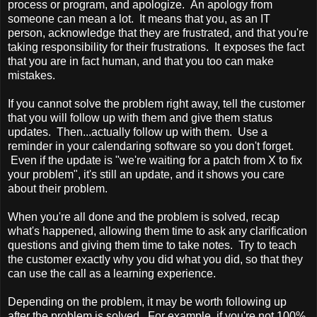
process or program, and apologize. An apology from
someone can mean a lot. It means that you, as an IT
person, acknowledge that they are frustrated, and that you're
taking responsibility for their frustrations. It exposes the fact
that you are in fact human, and that you too can make
mistakes.
If you cannot solve the problem right away, tell the customer
that you will follow up with them and give them status
updates. Then...actually follow up with them. Use a
reminder in your calendaring software so you don't forget.
Even if the update is "we're waiting for a patch from X to fix
your problem", it's still an update, and it shows you care
about their problem.
When you're all done and the problem is solved, recap
what's happened, allowing them time to ask any clarification
questions and giving them time to take notes. Try to teach
the customer exactly why you did what you did, so that they
can use the call as a learning experience.
Depending on the problem, it may be worth following up
after the problem is solved. For example, if you're not 100%