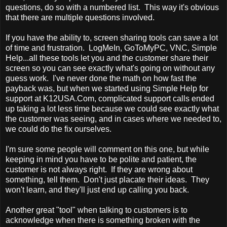
questions, do so with a numbered list. This way it's obvious
that there are multiple questions involved.
If you have the ability to, screen sharing tools can save a lot
of time and frustration. LogMeIn, GoToMyPC, VNC, Simple
Help...all these tools let you and the customer share their
screen so you can see exactly what's going on without any
guess work. I've never done the math on how fast the
payback was, but when we started using Simple Help for
support at K12USA.Com, complicated support calls ended
up taking a lot less time because we could see exactly what
the customer was seeing, and in cases where we needed to,
we could do the fix ourselves.
I'm sure some people will comment on this one, but while
keeping in mind you have to be polite and patient, the
customer is not always right. If they are wrong about
something, tell them. Don't just placate their ideas. They
won't learn, and they'll just end up calling you back.
Another great "tool" when talking to customers is to
acknowledge when there is something broken with the